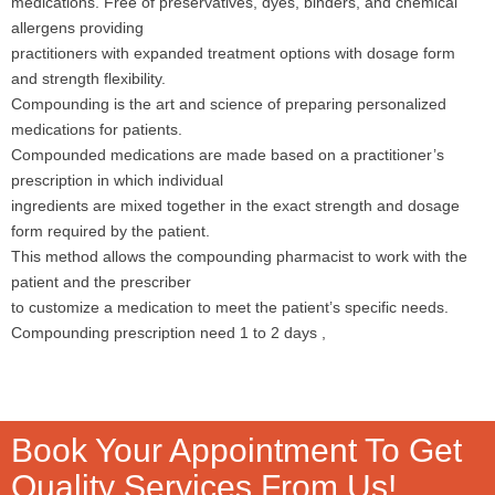
medications. Free of preservatives, dyes, binders, and chemical
allergens providing
practitioners with expanded treatment options with dosage form
and strength flexibility.
Compounding is the art and science of preparing personalized
medications for patients.
Compounded medications are made based on a practitioner’s
prescription in which individual
ingredients are mixed together in the exact strength and dosage
form required by the patient.
This method allows the compounding pharmacist to work with the
patient and the prescriber
to customize a medication to meet the patient’s specific needs.
Compounding prescription need 1 to 2 days ,
Book Your Appointment To Get
Quality Services From Us!