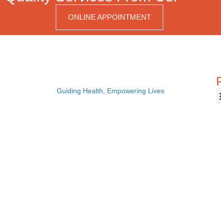
ONLINE APPOINTMENT
Guiding Health, Empowering Lives