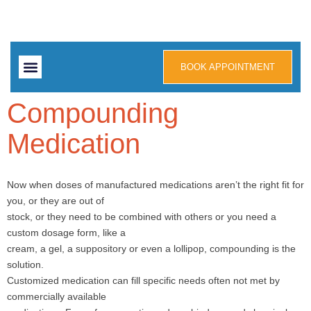
BOOK APPOINTMENT
Contact us
Compounding
Medication
Now when doses of manufactured medications aren’t the right fit for
you, or they are out of
stock, or they need to be combined with others or you need a
custom dosage form, like a
cream, a gel, a suppository or even a lollipop, compounding is the
solution.
Customized medication can fill specific needs often not met by
commercially available