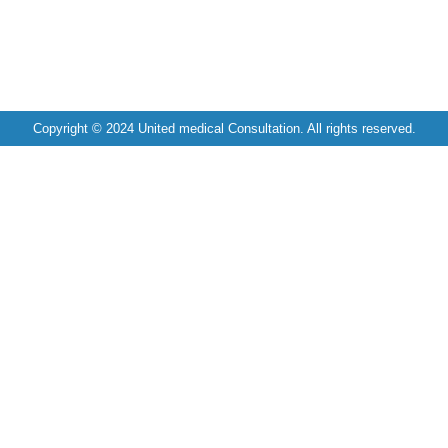
Copyright © 2024 United medical Consultation. All rights reserved.